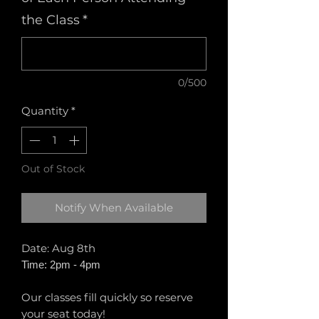
the Class
*
0/500
Quantity
*
Out of Stock
Notify When Available
Date: Aug 8th
Time: 2pm - 4pm
Our classes fill quickly so reserve
your seat today!