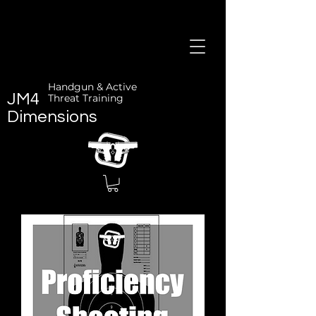
Handgun & Active
JM4
Threat Training
Dimensions