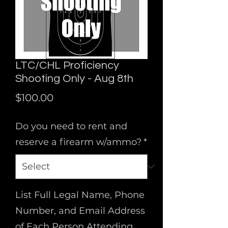
LTC/CHL Proficiency
Shooting Only - Aug 8th
Price
$100.00
Do you need to rent and
reserve a firearm w/ammo?
*
List Full Legal Name, Phone
Number, and Email Address
of Each Person Attending