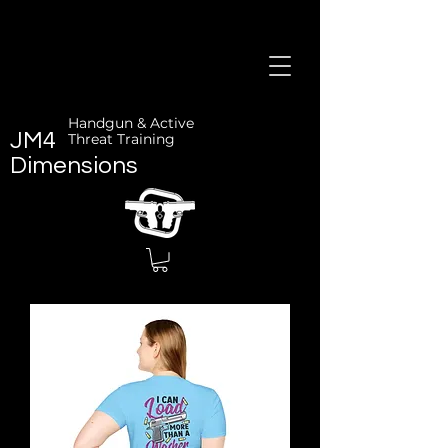
Handgun & Active
JM4
Threat Training
Dimensions