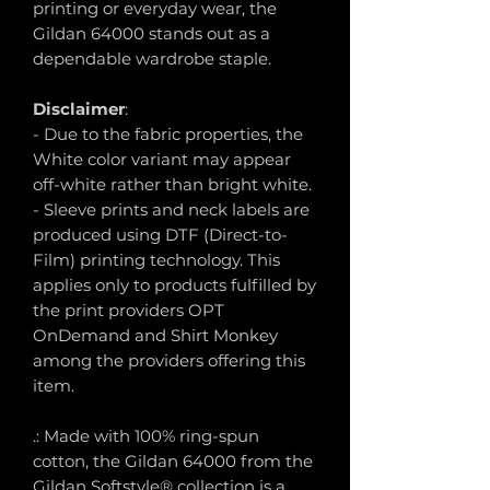
printing or everyday wear, the
Gildan 64000 stands out as a
dependable wardrobe staple.
Disclaimer
:
- Due to the fabric properties, the
White color variant may appear
off-white rather than bright white.
- Sleeve prints and neck labels are
produced using DTF (Direct-to-
Film) printing technology. This
applies only to products fulfilled by
the print providers OPT
OnDemand and Shirt Monkey
among the providers offering this
item.
.: Made with 100% ring-spun
cotton, the Gildan 64000 from the
Gildan Softstyle® collection is a