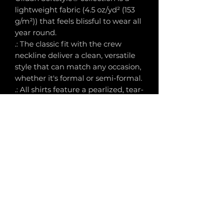
lightweight fabric (4.5 oz/yd² (153
g/m²)) that feels blissful to wear all
year round.
.: The classic fit with the crew
neckline deliver a clean, versatile
style that can match any occasion,
whether it's formal or semi-formal.
.: All shirts feature a pearlized, tear-
away label for total wearing
comfort.
.: Made using ethically grown and
harvested US cotton. Gildan is also
a proud member of the US Cotton
Trust Protocol ensuring ethical
and sustainable means of
production. This blank tee is
certified by Oeko-Tex for safety
and quality assurance.
.: Fabric blends: Heather colors -