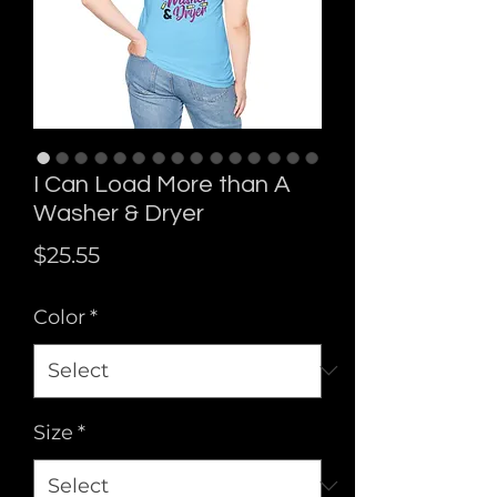
I Can Load More than A
Washer & Dryer
Price
$25.55
Color
*
Size
*