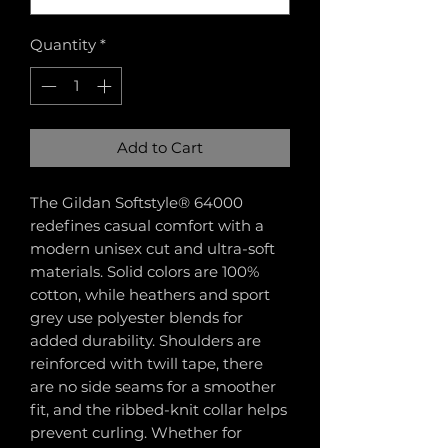
Quantity
*
Add to Cart
The Gildan Softstyle® 64000
redefines casual comfort with a
modern unisex cut and ultra-soft
materials. Solid colors are 100%
cotton, while heathers and sport
grey use polyester blends for
added durability. Shoulders are
reinforced with twill tape, there
are no side seams for a smoother
fit, and the ribbed-knit collar helps
prevent curling. Whether for