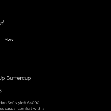
More
Up Buttercup
Price
8
ldan Softstyle® 64000
es casual comfort with a