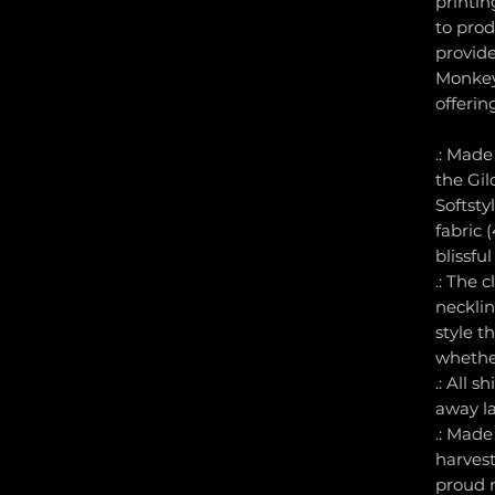
printin
to prod
provid
Monkey
offerin
.: Made
the Gi
Softsty
fabric (
blissfu
.: The c
necklin
style t
whether
.: All s
away la
.: Made
harvest
proud 