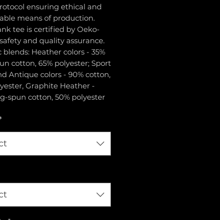
rotocol ensuring ethical and
nable means of production.
ank tee is certified by Oeko-
 safety and quality assurance.
ic blends: Heather colors - 35%
un cotton, 65% polyester; Sport
d Antique colors - 90% cotton,
yester, Graphite Heather -
g-spun cotton, 50% polyester
*
ct
ct