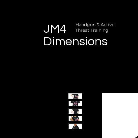
Handgun & Active
JM4
Threat Training
Dimensions