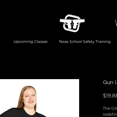
Upcoming Classes
Texas School Safety Training
Gun 
$19.8
The Gi
redefin