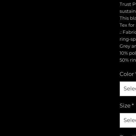
Trust P
sustai
This bl
Tex for
.: Fabr
ring-sp
Grey an
10% pol
50% rin
Color
Sele
Size
*
Sele