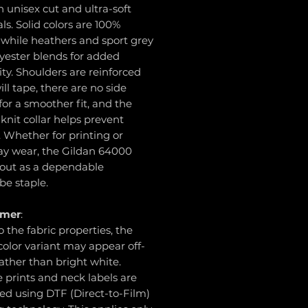
unisex cut and ultra-soft
ls. Solid colors are 100%
 while heathers and sport grey
yester blends for added
ity. Shoulders are reinforced
ill tape, there are no side
or a smoother fit, and the
knit collar helps prevent
. Whether for printing or
ay wear, the Gildan 64000
 out as a dependable
be staple.
imer
:
o the fabric properties, the
olor variant may appear off-
ather than bright white.
e prints and neck labels are
ed using DTF (Direct-to-Film)