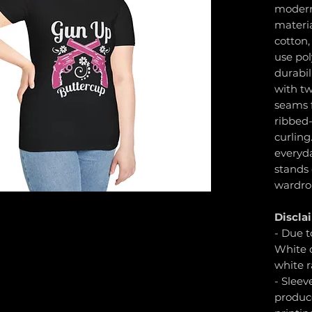
modern 
materia
cotton,
use pol
durabil
with tw
seams f
ribbed-
curling
everyd
stands
wardro
Discla
- Due t
White c
white r
- Sleev
produc