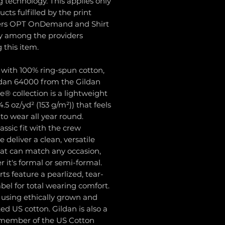
g technology. This applies only
ucts fulfilled by the print
ers OPT OnDemand and Shirt
 among the providers
g this item.
 with 100% ring-spun cotton,
ldan 64000 from the Gildan
le® collection is a lightweight
4.5 oz/yd² (153 g/m²)) that feels
l to wear all year round.
lassic fit with the crew
e deliver a clean, versatile
hat can match any occasion,
 it's formal or semi-formal.
hirts feature a pearlized, tear-
bel for total wearing comfort.
 using ethically grown and
ed US cotton. Gildan is also a
member of the US Cotton