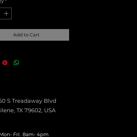
ty
*
Add to Cart
50 S Treadaway Blvd
ilene, TX 79602, USA
Mon- Fri: 8am- 4pm