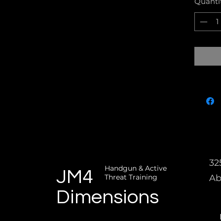
Quanti
32
Handgun & Active
JM4
Threat Training
Ab
Dimensions